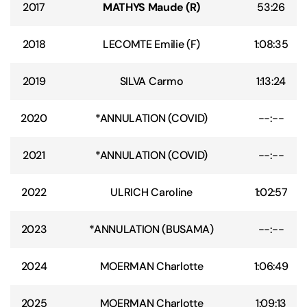
2017
MATHYS Maude (R)
53:26
2018
LECOMTE Emilie (F)
1:08:35
2019
SILVA Carmo
1:13:24
2020
*ANNULATION (COVID)
--:--
2021
*ANNULATION (COVID)
--:--
2022
ULRICH Caroline
1:02:57
2023
*ANNULATION (BUSAMA)
--:--
2024
MOERMAN Charlotte
1:06:49
2025
MOERMAN Charlotte
1:09:13